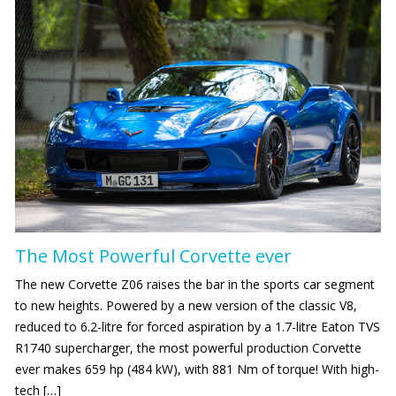
The Most Powerful Corvette ever
The new Corvette Z06 raises the bar in the sports car segment
to new heights. Powered by a new version of the classic V8,
reduced to 6.2-litre for forced aspiration by a 1.7-litre Eaton TVS
R1740 supercharger, the most powerful production Corvette
ever makes 659 hp (484 kW), with 881 Nm of torque! With high-
tech […]