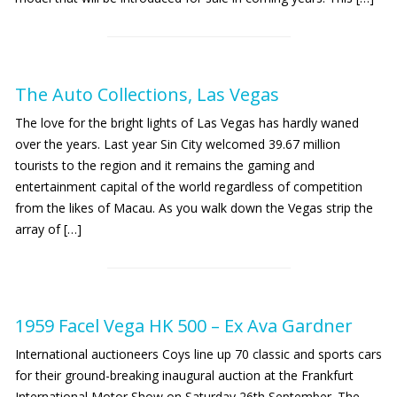
The Auto Collections, Las Vegas
The love for the bright lights of Las Vegas has hardly waned
over the years. Last year Sin City welcomed 39.67 million
tourists to the region and it remains the gaming and
entertainment capital of the world regardless of competition
from the likes of Macau. As you walk down the Vegas strip the
array of […]
1959 Facel Vega HK 500 – Ex Ava Gardner
International auctioneers Coys line up 70 classic and sports cars
for their ground-breaking inaugural auction at the Frankfurt
International Motor Show on Saturday 26th September. The