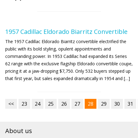
1957 Cadillac Eldorado Biarritz Convertible
The 1957 Cadillac Eldorado Biarritz convertible electrified the
public with its bold styling, opulent appointments and
commanding power. In 1953 Cadillac had expanded its Series
62 range with the exclusive flagship Eldorado convertible coupe,
pricing it at a jaw-dropping $7,750. Only 532 buyers stepped up
that first year, but sales expanded dramatically in 1954 and […]
<<
23
24
25
26
27
28
29
30
31
About us