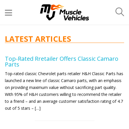
LATEST ARTICLES
Top-Rated Rretailer Offers Classic Camaro
Parts
Top-rated classic Chevrolet parts retailer H&H Classic Parts has
launched a new line of classic Camaro parts, with an emphasis
on providing maximum value without sacrificing part quality.
With 95% of H&H customers willing to recommend the retailer
to a friend – and an average customer satisfaction rating of 4.7
out of 5 stars – […]