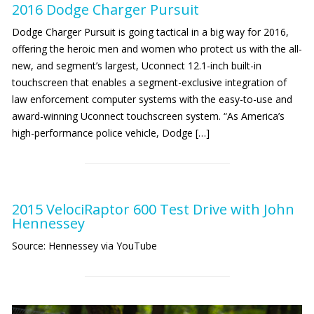
2016 Dodge Charger Pursuit
Dodge Charger Pursuit is going tactical in a big way for 2016,
offering the heroic men and women who protect us with the all-
new, and segment’s largest, Uconnect 12.1-inch built-in
touchscreen that enables a segment-exclusive integration of
law enforcement computer systems with the easy-to-use and
award-winning Uconnect touchscreen system. “As America’s
high-performance police vehicle, Dodge […]
2015 VelociRaptor 600 Test Drive with John
Hennessey
Source: Hennessey via YouTube