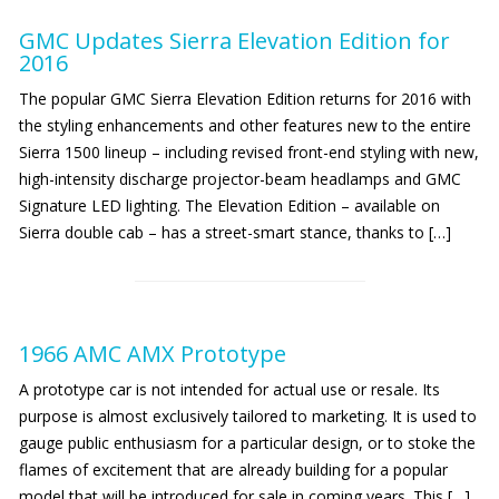
GMC Updates Sierra Elevation Edition for
2016
The popular GMC Sierra Elevation Edition returns for 2016 with
the styling enhancements and other features new to the entire
Sierra 1500 lineup – including revised front-end styling with new,
high-intensity discharge projector-beam headlamps and GMC
Signature LED lighting. The Elevation Edition – available on
Sierra double cab – has a street-smart stance, thanks to […]
1966 AMC AMX Prototype
A prototype car is not intended for actual use or resale. Its
purpose is almost exclusively tailored to marketing. It is used to
gauge public enthusiasm for a particular design, or to stoke the
flames of excitement that are already building for a popular
model that will be introduced for sale in coming years. This […]