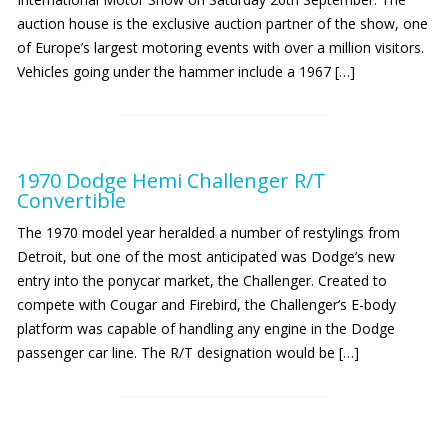
auction house is the exclusive auction partner of the show, one
of Europe’s largest motoring events with over a million visitors.
Vehicles going under the hammer include a 1967 […]
1970 Dodge Hemi Challenger R/T
Convertible
The 1970 model year heralded a number of restylings from
Detroit, but one of the most anticipated was Dodge’s new
entry into the ponycar market, the Challenger. Created to
compete with Cougar and Firebird, the Challenger’s E-body
platform was capable of handling any engine in the Dodge
passenger car line. The R/T designation would be […]