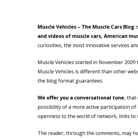
Muscle Vehicles – The Muscle Cars Blog
i
and videos of muscle cars, American mus
curiosities, the most innovative services 
Muscle Vehicles started in November 2009 to
Muscle Vehicles is different than other webs
the blog format guarantees.
We offer you a conversational tone
, tha
possibility of a more active participation 
openness to the world of network, links to
The reader, through the comments, may have 