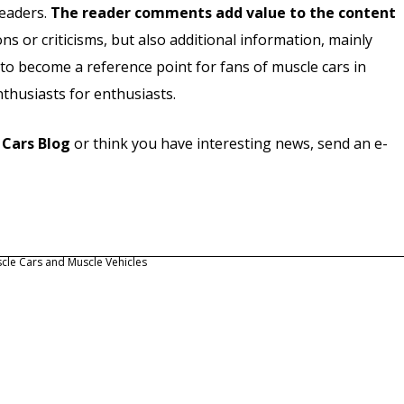
readers.
The reader comments add value to the content
ns or criticisms, but also additional information, mainly
 to become a reference point for fans of muscle cars in
nthusiasts for enthusiasts.
 Cars Blog
or think you have interesting news, send an e-
cle Cars and Muscle Vehicles