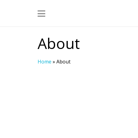
About
Home
»
About