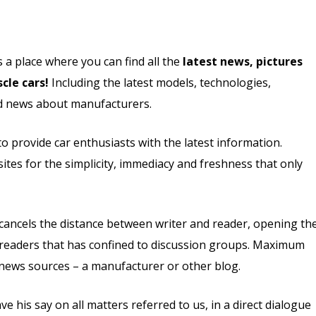
s a place where you can find all the
latest news, pictures
cle cars!
Including the latest models, technologies,
and news about manufacturers.
 provide car enthusiasts with the latest information.
ites for the simplicity, immediacy and freshness that only
t cancels the distance between writer and reader, opening th
of readers that has confined to discussion groups. Maximum
 news sources – a manufacturer or other blog.
his say on all matters referred to us, in a direct dialogue