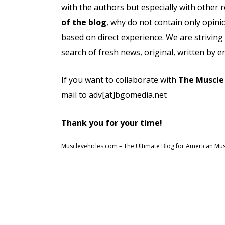
with the authors but especially with other 
of the blog
, why do not contain only opinio
based on direct experience. We are striving
search of fresh news, original, written by e
If you want to collaborate with
The Muscle
mail to adv[at]bgomedia.net
Thank you for your time!
Musclevehicles.com – The Ultimate Blog for American Mus