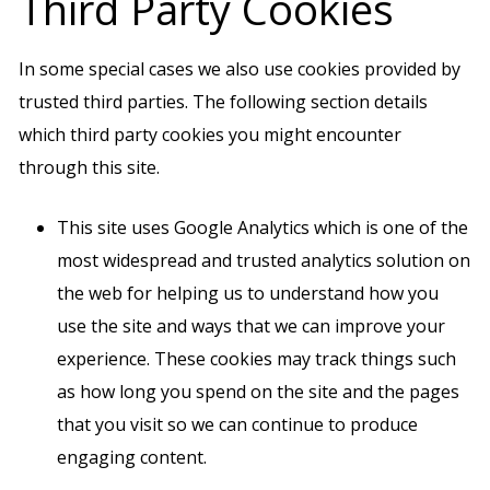
Third Party Cookies
In some special cases we also use cookies provided by
trusted third parties. The following section details
which third party cookies you might encounter
through this site.
This site uses Google Analytics which is one of the
most widespread and trusted analytics solution on
the web for helping us to understand how you
use the site and ways that we can improve your
experience. These cookies may track things such
as how long you spend on the site and the pages
that you visit so we can continue to produce
engaging content.