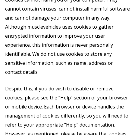
cannot contain viruses, cannot install harmful software
and cannot damage your computer in any way.
Although musclevehicles uses cookies to gather
encrypted information to improve your user
experience, this information is never personally
identifiable. We do not use cookies to store any
sensitive information, such as name, address or
contact details.
Despite this, if you do wish to disable or remove
cookies, please see the “Help” section of your browser
or mobile device. Each browser or device handles the
management of cookies differently, so you will need to
refer to your appropriate “Help” documentation.
However, as mentioned, please be aware that cookies