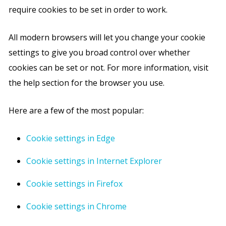
require cookies to be set in order to work.
All modern browsers will let you change your cookie
settings to give you broad control over whether
cookies can be set or not. For more information, visit
the help section for the browser you use.
Here are a few of the most popular:
Cookie settings in Edge
Cookie settings in Internet Explorer
Cookie settings in Firefox
Cookie settings in Chrome