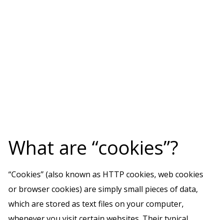
What are “cookies”?
“Cookies” (also known as HTTP cookies, web cookies
or browser cookies) are simply small pieces of data,
which are stored as text files on your computer,
whenever you visit certain websites. Their typical