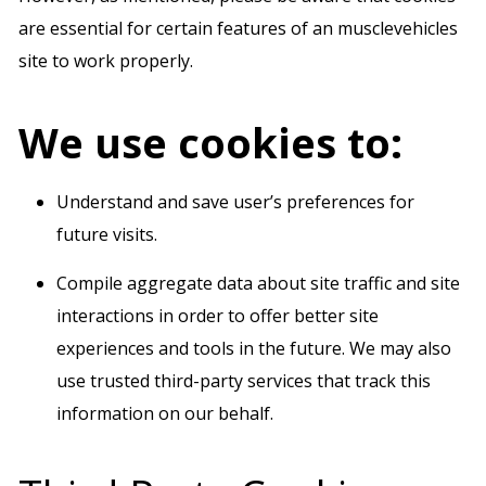
are essential for certain features of an musclevehicles
site to work properly.
We use cookies to:
Understand and save user’s preferences for
future visits.
Compile aggregate data about site traffic and site
interactions in order to offer better site
experiences and tools in the future. We may also
use trusted third-party services that track this
information on our behalf.