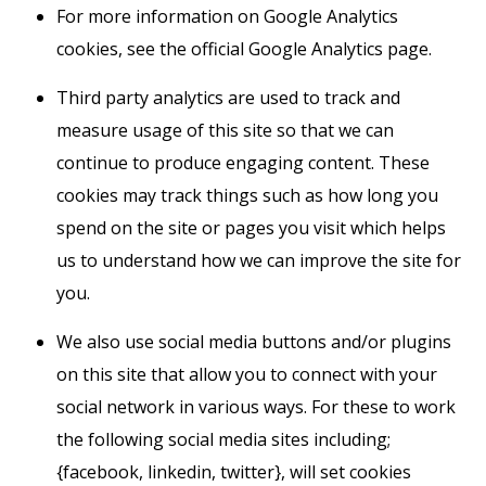
For more information on Google Analytics
cookies, see the official Google Analytics page.
Third party analytics are used to track and
measure usage of this site so that we can
continue to produce engaging content. These
cookies may track things such as how long you
spend on the site or pages you visit which helps
us to understand how we can improve the site for
you.
We also use social media buttons and/or plugins
on this site that allow you to connect with your
social network in various ways. For these to work
the following social media sites including;
{facebook, linkedin, twitter}, will set cookies