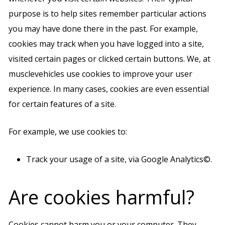
purpose is to help sites remember particular actions
you may have done there in the past. For example,
cookies may track when you have logged into a site,
visited certain pages or clicked certain buttons. We, at
musclevehicles use cookies to improve your user
experience. In many cases, cookies are even essential
for certain features of a site.
For example, we use cookies to:
Track your usage of a site, via Google Analytics©.
Are cookies harmful?
Cookies cannot harm you or your computer. They