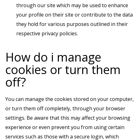
through our site which may be used to enhance
your profile on their site or contribute to the data
they hold for various purposes outlined in their
respective privacy policies.
How do i manage
cookies or turn them
off?
You can manage the cookies stored on your computer,
or turn them off completely, through your browser
settings. Be aware that this may affect your browsing
experience or even prevent you from using certain
services such as those with a secure login, which