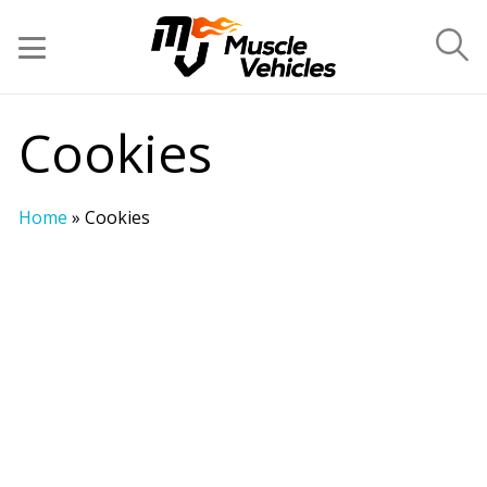
Cookies
Home
»
Cookies