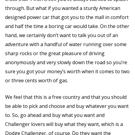
through. But what if you wanted a sturdy American
designed power car that got you to the mall in comfort
and half the time a boring car would take. On the other
hand, we certainly don’t want to talk you out of an
adventure with a handful of water running over some
sharp rocks or the great pleasure of driving
anonymously and very slowly down the road so you’re
sure you got your money’s worth when it comes to two
or three cents worth of gas.
We feel that this is a free country and that you should
be able to pick and choose and buy whatever you want
to. So, go ahead and buy what you want and
Challenger lovers will buy what they want, which is a
Dodge Challenger, of course. Do they want the