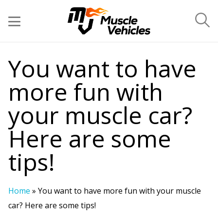
You want to have
more fun with
your muscle car?
Here are some
tips!
Home
»
You want to have more fun with your muscle
car? Here are some tips!