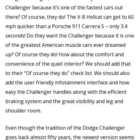
Challenger because it’s one of the fastest cars out
there? Of course, they do! The V-8 Hellcat can get to 60
mph quicker than a Porsche 911 Carrera S – only 3.4
seconds! Do they want the Challenger because it is one
of the greatest American muscle cars ever dreamed
up? Of course they do! How about the comfort and
convenience of the quiet interior? We should add that
to their “Of course they do” check list. We should also
add the user friendly infotainment interface and how
easy the Challenger handles along with the efficient
braking system and the great visibility and leg and
shoulder room.
Even though the tradition of the Dodge Challenger
goes back almost fifty years, the newest version seems