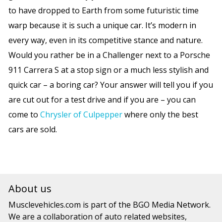
to have dropped to Earth from some futuristic time
warp because it is such a unique car. It’s modern in
every way, even in its competitive stance and nature.
Would you rather be in a Challenger next to a Porsche
911 Carrera S at a stop sign or a much less stylish and
quick car – a boring car? Your answer will tell you if you
are cut out for a test drive and if you are – you can
come to
Chrysler of Culpepper
where only the best
cars are sold.
About us
Musclevehicles.com
is part of the
BGO Media Network.
We are a collaboration of auto related websites,