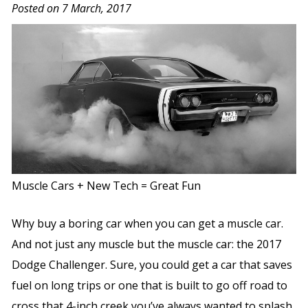
Posted on 7 March, 2017
Muscle Cars + New Tech = Great Fun
Why buy a boring car when you can get a muscle car.
And not just any muscle but the muscle car: the 2017
Dodge Challenger. Sure, you could get a car that saves
fuel on long trips or one that is built to go off road to
cross that 4-inch creek you’ve always wanted to splash