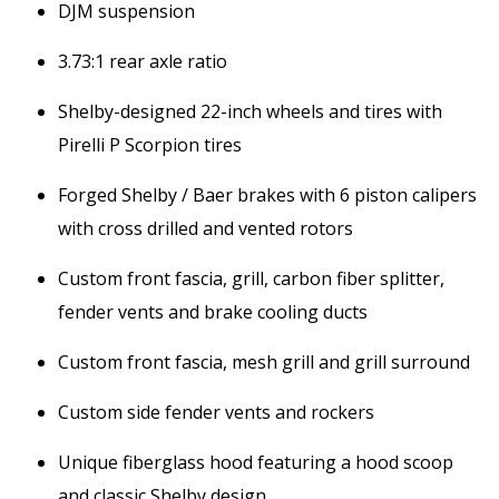
DJM suspension
3.73:1 rear axle ratio
Shelby-designed 22-inch wheels and tires with
Pirelli P Scorpion tires
Forged Shelby / Baer brakes with 6 piston calipers
with cross drilled and vented rotors
Custom front fascia, grill, carbon fiber splitter,
fender vents and brake cooling ducts
Custom front fascia, mesh grill and grill surround
Custom side fender vents and rockers
Unique fiberglass hood featuring a hood scoop
and classic Shelby design