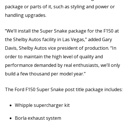
package or parts of it, such as styling and power or
handling upgrades.
“We’ll install the Super Snake package for the F150 at
the Shelby Autos facility in Las Vegas,” added Gary
Davis, Shelby Autos vice president of production. “In
order to maintain the high level of quality and
performance demanded by real enthusiasts, we’ll only
build a few thousand per model year.”
The Ford F150 Super Snake post title package includes:
Whipple supercharger kit
Borla exhaust system