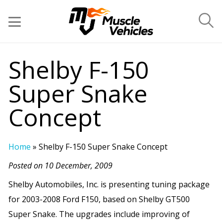
Shelby F-150
Super Snake
Concept
Home
»
Shelby F-150 Super Snake Concept
Posted on 10 December, 2009
Shelby Automobiles, Inc. is presenting tuning package
for 2003-2008 Ford F150, based on Shelby GT500
Super Snake. The upgrades include improving of