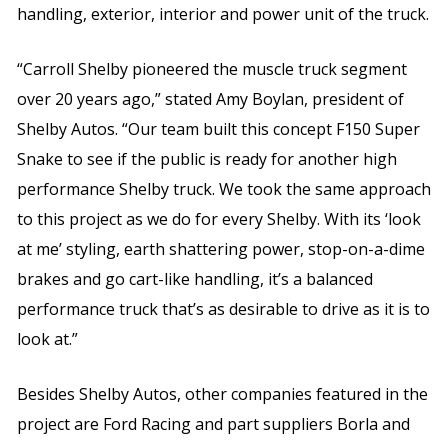
handling, exterior, interior and power unit of the truck.
“Carroll Shelby pioneered the muscle truck segment
over 20 years ago,” stated Amy Boylan, president of
Shelby Autos. “Our team built this concept F150 Super
Snake to see if the public is ready for another high
performance Shelby truck. We took the same approach
to this project as we do for every Shelby. With its ‘look
at me’ styling, earth shattering power, stop-on-a-dime
brakes and go cart-like handling, it’s a balanced
performance truck that’s as desirable to drive as it is to
look at.”
Besides Shelby Autos, other companies featured in the
project are Ford Racing and part suppliers Borla and