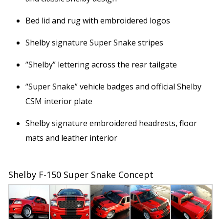
Bed lid and rug with embroidered logos
Shelby signature Super Snake stripes
“Shelby” lettering across the rear tailgate
“Super Snake” vehicle badges and official Shelby
CSM interior plate
Shelby signature embroidered headrests, floor
mats and leather interior
Shelby F-150 Super Snake Concept