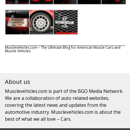
Musclevehicles.com – The Ultimate Blog for American Muscle Cars and
Muscle Vehicles
About us
Musclevehicles.com
is part of the
BGO Media Network.
We are a collaboration of auto related websites,
covering the latest news and updates from the
automotive industry.
Musclevehicles.com
is about the
best of what we all love – Cars.