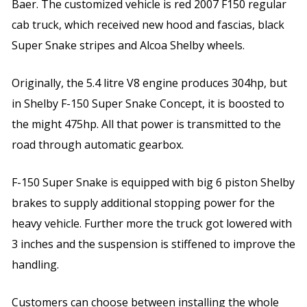
Baer. The customized vehicle is red 2007 F150 regular
cab truck, which received new hood and fascias, black
Super Snake stripes and Alcoa Shelby wheels.
Originally, the 5.4 litre V8 engine produces 304hp, but
in Shelby F-150 Super Snake Concept, it is boosted to
the might 475hp. All that power is transmitted to the
road through automatic gearbox.
F-150 Super Snake is equipped with big 6 piston Shelby
brakes to supply additional stopping power for the
heavy vehicle. Further more the truck got lowered with
3 inches and the suspension is stiffened to improve the
handling.
Customers can choose between installing the whole