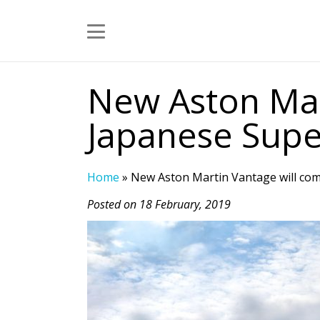
New Aston Mar
Japanese Supe
Home
»
New Aston Martin Vantage will co
Posted on 18 February, 2019