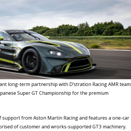
nt long-term partnership with D’stration Racing AMR team
e Japanese Super GT Championship for the premium
f support from Aston Martin Racing and features a one-car
prised of customer and wrorks-supported GT3 machinery.