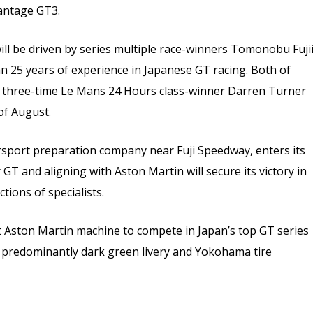
antage GT3.
ll be driven by series multiple race-winners Tomonobu Fuji
n 25 years of experience in Japanese GT racing. Both of
d three-time Le Mans 24 Hours class-winner Darren Turner
of August.
rsport preparation company near Fuji Speedway, enters its
GT and aligning with Aston Martin will secure its victory in
ctions of specialists.
t Aston Martin machine to compete in Japan’s top GT series
a predominantly dark green livery and Yokohama tire