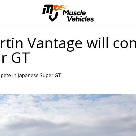
tin Vantage will co
r GT
mpete in Japanese Super GT