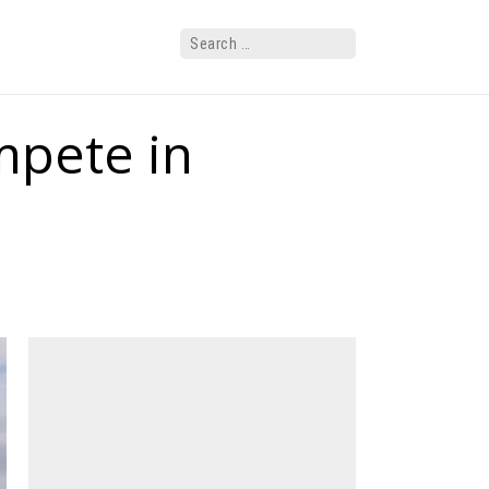
mpete in