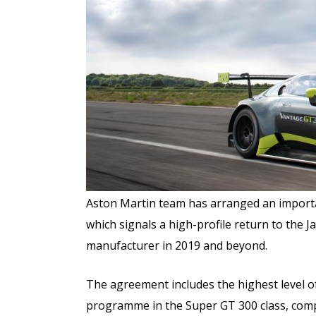
Aston Martin team has arranged an importa
which signals a high-profile return to th
manufacturer in 2019 and beyond.
The agreement includes the highest level o
programme in the Super GT 300 class, com