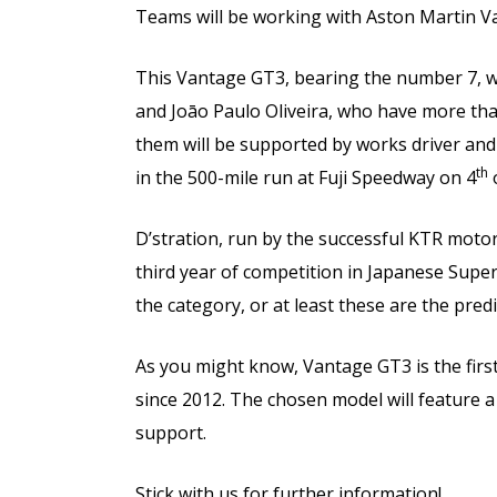
Teams will be working with Aston Martin V
This Vantage GT3, bearing the number 7, wi
and Joāo Paulo Oliveira, who have more tha
them will be supported by works driver an
th
in the 500-mile run at Fuji Speedway on 4
D’stration, run by the successful KTR moto
third year of competition in Japanese Super 
the category, or at least these are the predi
As you might know, Vantage GT3 is the firs
since 2012. The chosen model will feature 
support.
Stick with us for further information!