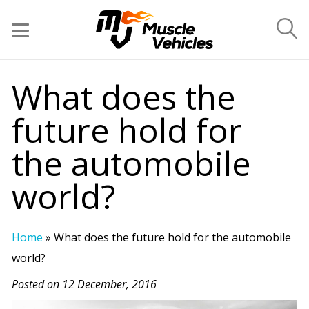
What does the
future hold for
the automobile
world?
Home
»
What does the future hold for the automobile
world?
Posted on 12 December, 2016