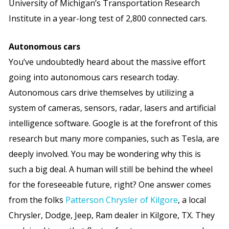
University of Michigan’s Transportation Research
Institute in a year-long test of 2,800 connected cars.
Autonomous cars
You’ve undoubtedly heard about the massive effort
going into autonomous cars research today.
Autonomous cars drive themselves by utilizing a
system of cameras, sensors, radar, lasers and artificial
intelligence software. Google is at the forefront of this
research but many more companies, such as Tesla, are
deeply involved. You may be wondering why this is
such a big deal. A human will still be behind the wheel
for the foreseeable future, right? One answer comes
from the folks
Patterson Chrysler of Kilgore
, a local
Chrysler, Dodge, Jeep, Ram dealer in Kilgore, TX. They