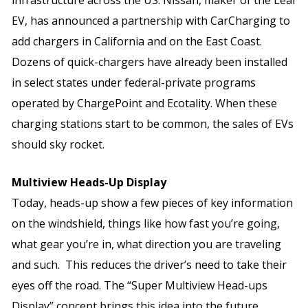
EV, has announced a partnership with CarCharging to
add chargers in California and on the East Coast.
Dozens of quick-chargers have already been installed
in select states under federal-private programs
operated by ChargePoint and Ecotality. When these
charging stations start to be common, the sales of EVs
should sky rocket.
Multiview Heads-Up Display
Today, heads-up show a few pieces of key information
on the windshield, things like how fast you’re going,
what gear you’re in, what direction you are traveling
and such. This reduces the driver’s need to take their
eyes off the road. The “Super Multiview Head-ups
Display” concept brings this idea into the future.