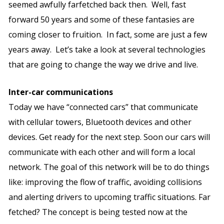
seemed awfully farfetched back then. Well, fast
forward 50 years and some of these fantasies are
coming closer to fruition. In fact, some are just a few
years away. Let’s take a look at several technologies
that are going to change the way we drive and live.
Inter-car communications
Today we have “connected cars” that communicate
with cellular towers, Bluetooth devices and other
devices. Get ready for the next step. Soon our cars will
communicate with each other and will form a local
network. The goal of this network will be to do things
like: improving the flow of traffic, avoiding collisions
and alerting drivers to upcoming traffic situations. Far
fetched? The concept is being tested now at the