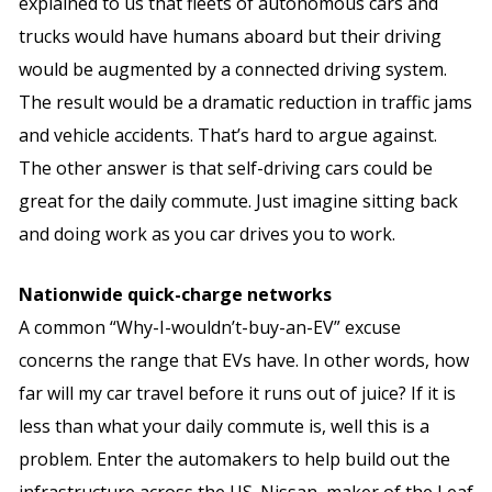
explained to us that fleets of autonomous cars and
trucks would have humans aboard but their driving
would be augmented by a connected driving system.
The result would be a dramatic reduction in traffic jams
and vehicle accidents. That’s hard to argue against.
The other answer is that self-driving cars could be
great for the daily commute. Just imagine sitting back
and doing work as you car drives you to work.
Nationwide quick-charge networks
A common “Why-I-wouldn’t-buy-an-EV” excuse
concerns the range that EVs have. In other words, how
far will my car travel before it runs out of juice? If it is
less than what your daily commute is, well this is a
problem. Enter the automakers to help build out the
infrastructure across the US. Nissan, maker of the Leaf