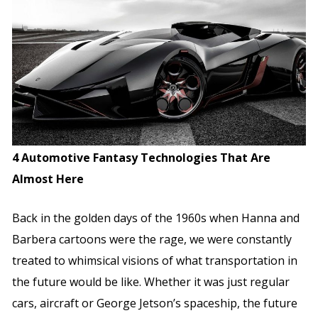
4 Automotive Fantasy Technologies That Are
Almost Here
Back in the golden days of the 1960s when Hanna and
Barbera cartoons were the rage, we were constantly
treated to whimsical visions of what transportation in
the future would be like. Whether it was just regular
cars, aircraft or George Jetson’s spaceship, the future