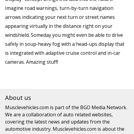
Imagine road warnings, turn-by-turn navigation
arrows indicating your next turn or street names
appearing virtually in the distance right on your
windshield. Someday you might even be able to drive
safely in soup-heavy fog with a head-ups display that
is integrated with adaptive cruise control and in-car
cameras. Amazing stuff!
About us
Musclevehicles.com
is part of the
BGO Media Network.
We are a collaboration of auto related websites,
covering the latest news and updates from the
automotive industry.
Musclevehicles.com
is about the