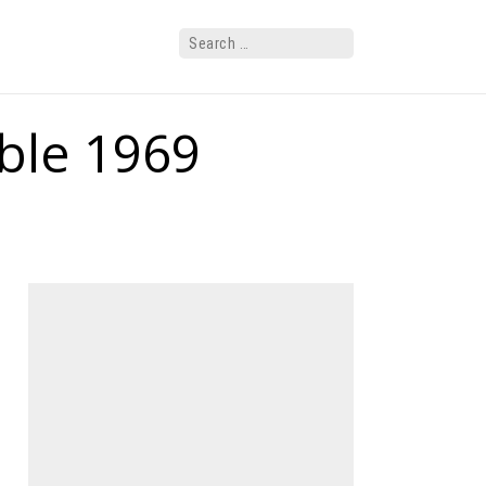
ble 1969