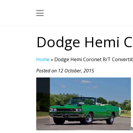
Dodge Hemi Co
Home
»
Dodge Hemi Coronet R/T Convertib
Posted on 12 October, 2015