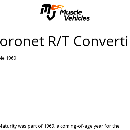
ronet R/T Converti
le 1969
Maturity was part of 1969, a coming-of-age year for the