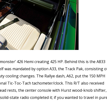
 monster’ 426 Hemi creating 425 HP. Behind this is the A833
elf was mandated by option A33, the Track Pak, consisting o
uty cooling changes. The Rallye dash, A62, put the 150 MPH
onal Tic-Toc-Tach tachometer/clock. This R/T also received
ad rests, the center console with Hurst wood-knob shifter,
id-state radio completed it; if you wanted to travel in pur