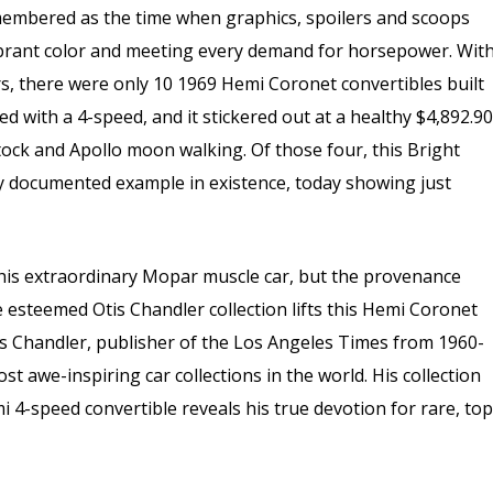
emembered as the time when graphics, spoilers and scoops
brant color and meeting every demand for horsepower. Wit
, there were only 10 1969 Hemi Coronet convertibles built
ed with a 4-speed, and it stickered out at a healthy $4,892.90
tock and Apollo moon walking. Of those four, this Bright
nly documented example in existence, today showing just
 this extraordinary Mopar muscle car, but the provenance
 esteemed Otis Chandler collection lifts this Hemi Coronet
s Chandler, publisher of the Los Angeles Times from 1960-
 awe-inspiring car collections in the world. His collection
i 4-speed convertible reveals his true devotion for rare, top