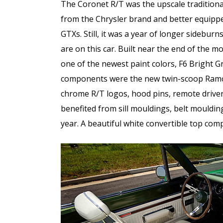
The Coronet R/T was the upscale traditiona
from the Chrysler brand and better equipp
GTXs. Still, it was a year of longer sideburn
are on this car. Built near the end of the m
one of the newest paint colors, F6 Bright Gr
components were the new twin-scoop Ramch
chrome R/T logos, hood pins, remote driver’s
benefited from sill mouldings, belt mouldings
year. A beautiful white convertible top comp