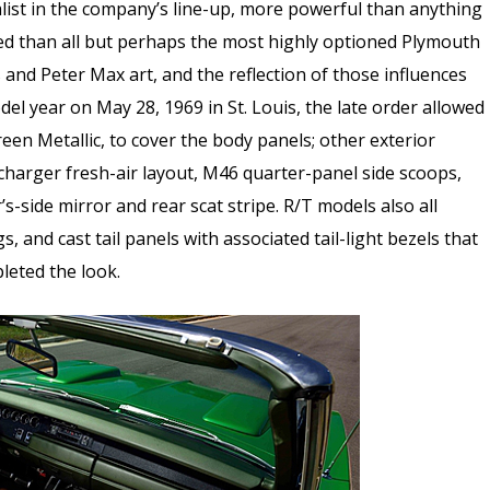
list in the company’s line-up, more powerful than anything
ed than all but perhaps the most highly optioned Plymouth
s and Peter Max art, and the reflection of those influences
odel year on May 28, 1969 in St. Louis, the late order allowed
een Metallic, to cover the body panels; other exterior
arger fresh-air layout, M46 quarter-panel side scoops,
-side mirror and rear scat stripe. R/T models also all
, and cast tail panels with associated tail-light bezels that
leted the look.