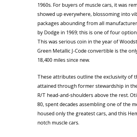
1960s. For buyers of muscle cars, it was r
showed up everywhere, blossoming into vi
packages abounding from all manufacturers
by Dodge in 1969; this is one of four option
This was serious coin in the year of Woods
Green Metallic J-Code convertible is the o
18,400 miles since new.
These attributes outline the exclusivity of
attained through former stewardship in the
R/T head-and-shoulders above the rest. Oti
80, spent decades assembling one of the most
housed only the greatest cars, and this Hem
notch muscle cars.