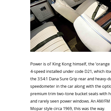
Power is ol’ King Kong himself, the ’orange
4-speed installed under code D21, which its
the 3.54:1 Dana Sure Grip rear and heavy-d
speedometer in the car along with the opti
premium trim two-tone bucket seats with he
and rarely seen power windows. An AM/FM sol
Mopar style circa 1969, this was the way.