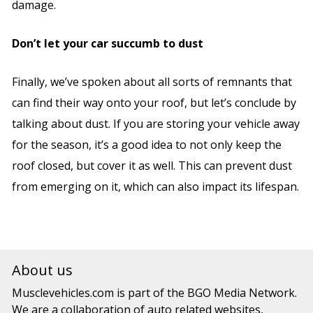
damage.
Don’t let your car succumb to dust
Finally, we’ve spoken about all sorts of remnants that
can find their way onto your roof, but let’s conclude by
talking about dust. If you are storing your vehicle away
for the season, it’s a good idea to not only keep the
roof closed, but cover it as well. This can prevent dust
from emerging on it, which can also impact its lifespan.
About us
Musclevehicles.com
is part of the
BGO Media Network.
We are a collaboration of auto related websites,