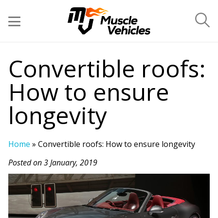
Convertible roofs:
How to ensure
longevity
Home
»
Convertible roofs: How to ensure longevity
Posted on 3 January, 2019