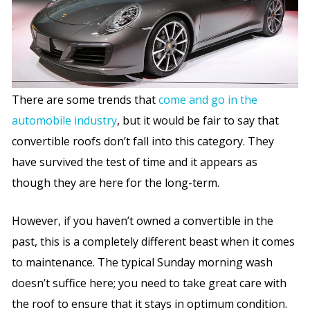
There are some trends that
come and go in the
automobile industry
, but it would be fair to say that
convertible roofs don’t fall into this category. They
have survived the test of time and it appears as
though they are here for the long-term.
However, if you haven’t owned a convertible in the
past, this is a completely different beast when it comes
to maintenance. The typical Sunday morning wash
doesn’t suffice here; you need to take great care with
the roof to ensure that it stays in optimum condition.