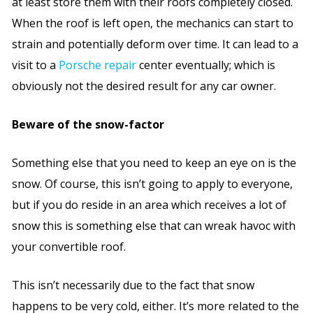
at least store them with their roofs completely closed.
When the roof is left open, the mechanics can start to
strain and potentially deform over time. It can lead to a
visit to a
Porsche repair
center eventually; which is
obviously not the desired result for any car owner.
Beware of the snow-factor
Something else that you need to keep an eye on is the
snow. Of course, this isn’t going to apply to everyone,
but if you do reside in an area which receives a lot of
snow this is something else that can wreak havoc with
your convertible roof.
This isn’t necessarily due to the fact that snow
happens to be very cold, either. It’s more related to the