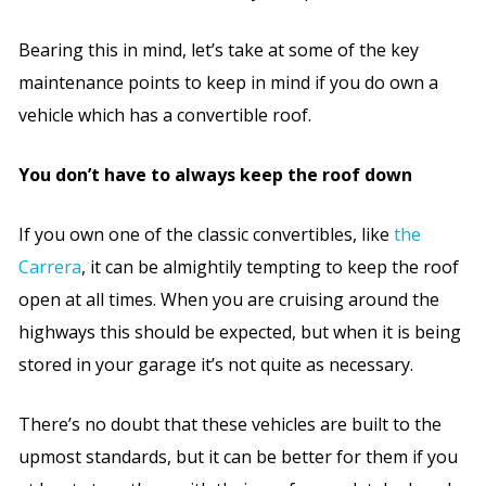
Bearing this in mind, let’s take at some of the key
maintenance points to keep in mind if you do own a
vehicle which has a convertible roof.
You don’t have to always keep the roof down
If you own one of the classic convertibles, like
the
Carrera
, it can be almightily tempting to keep the roof
open at all times. When you are cruising around the
highways this should be expected, but when it is being
stored in your garage it’s not quite as necessary.
There’s no doubt that these vehicles are built to the
upmost standards, but it can be better for them if you