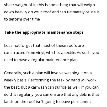
sheer weight of it; this is something that will weigh
down heavily on your roof and can ultimately cause it
to deform over time.
Take the appropriate maintenance steps
Let’s not forget that most of these roofs are
constructed from vinyl, which is a textile. As such, you
need to have a regular maintenance plan.
Generally, such a plan will involve washing it on a
weekly basis. Performing the task by hand will work
the best, but a car wash can suffice as well. If you can
do this regularly, you can ensure that any debris that
lands on the roof isn’t going to leave permanent