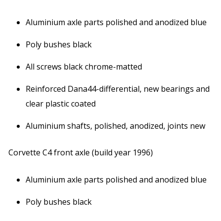
Aluminium axle parts polished and anodized blue
Poly bushes black
All screws black chrome-matted
Reinforced Dana44-differential, new bearings and
clear plastic coated
Aluminium shafts, polished, anodized, joints new
Corvette C4 front axle (build year 1996)
Aluminium axle parts polished and anodized blue
Poly bushes black