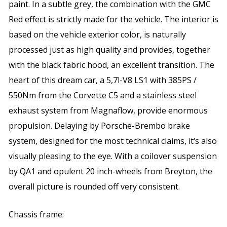
paint. In a subtle grey, the combination with the GMC
Red effect is strictly made for the vehicle. The interior is
based on the vehicle exterior color, is naturally
processed just as high quality and provides, together
with the black fabric hood, an excellent transition. The
heart of this dream car, a 5,7l-V8 LS1 with 385PS /
550Nm from the Corvette C5 and a stainless steel
exhaust system from Magnaflow, provide enormous
propulsion. Delaying by Porsche-Brembo brake
system, designed for the most technical claims, it‘s also
visually pleasing to the eye. With a coilover suspension
by QA1 and opulent 20 inch-wheels from Breyton, the
overall picture is rounded off very consistent.
Chassis frame: