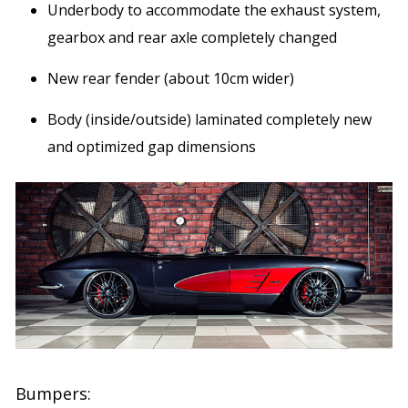
Underbody to accommodate the exhaust system,
gearbox and rear axle completely changed
New rear fender (about 10cm wider)
Body (inside/outside) laminated completely new
and optimized gap dimensions
Bumpers: