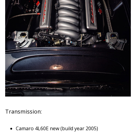
Transmission:
Camaro 4L60E new (build year 2005)