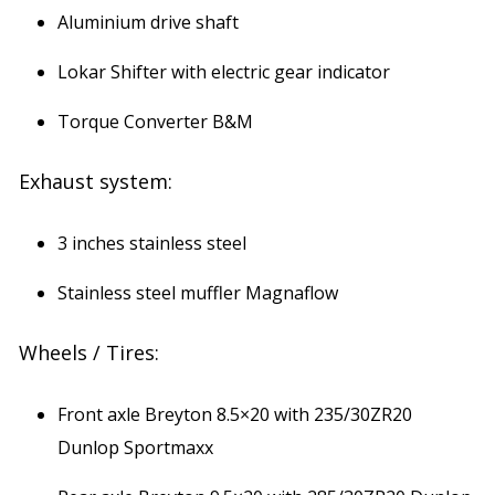
Aluminium drive shaft
Lokar Shifter with electric gear indicator
Torque Converter B&M
Exhaust system:
3 inches stainless steel
Stainless steel muffler Magnaflow
Wheels / Tires:
Front axle Breyton 8.5×20 with 235/30ZR20
Dunlop Sportmaxx