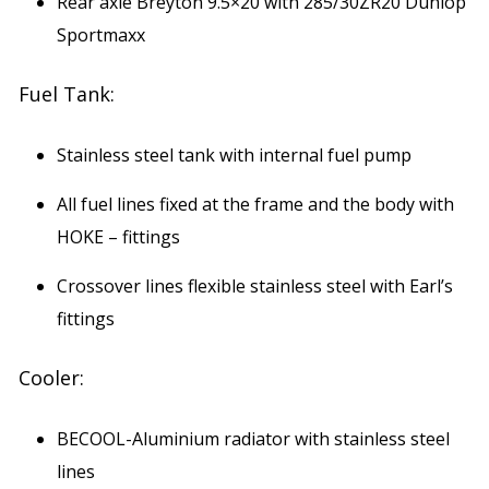
Rear axle Breyton 9.5×20 with 285/30ZR20 Dunlop
Sportmaxx
Fuel Tank:
Stainless steel tank with internal fuel pump
All fuel lines fixed at the frame and the body with
HOKE – fittings
Crossover lines flexible stainless steel with Earl’s
fittings
Cooler:
BECOOL-Aluminium radiator with stainless steel
lines