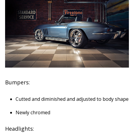
Bumpers:
Cutted and diminished and adjusted to body shape
Newly chromed
Headlights: