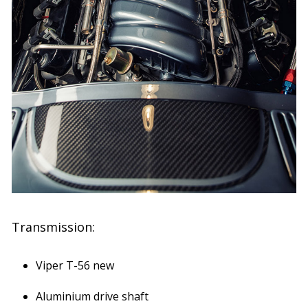
Transmission:
Viper T-56 new
Aluminium drive shaft