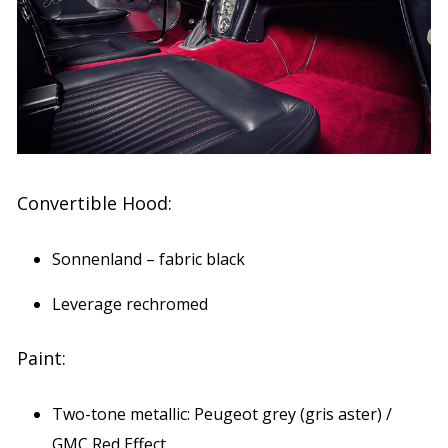
Convertible Hood:
Sonnenland – fabric black
Leverage rechromed
Paint:
Two-tone metallic: Peugeot grey (gris aster) /
GMC Red Effect