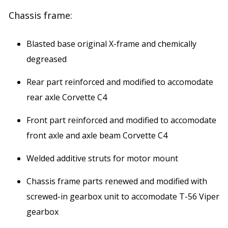
Chassis frame:
Blasted base original X-frame and chemically
degreased
Rear part reinforced and modified to accomodate
rear axle Corvette C4
Front part reinforced and modified to accomodate
front axle and axle beam Corvette C4
Welded additive struts for motor mount
Chassis frame parts renewed and modified with
screwed-in gearbox unit to accomodate T-56 Viper
gearbox