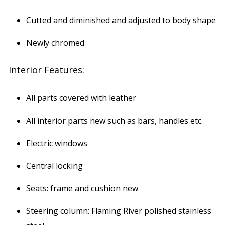
Cutted and diminished and adjusted to body shape
Newly chromed
Interior Features:
All parts covered with leather
All interior parts new such as bars, handles etc.
Electric windows
Central locking
Seats: frame and cushion new
Steering column: Flaming River polished stainless