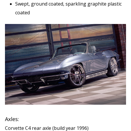
Swept, ground coated, sparkling graphite plastic
coated
Axles:
Corvette C4 rear axle (build year 1996)