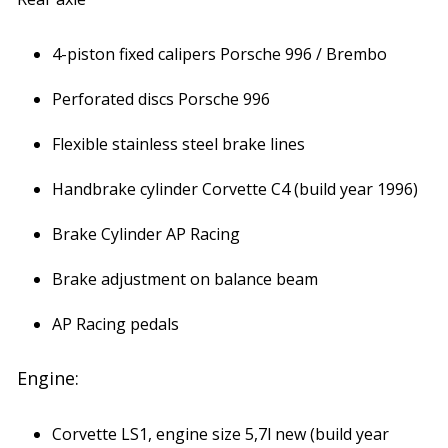
4-piston fixed calipers Porsche 996 / Brembo
Perforated discs Porsche 996
Flexible stainless steel brake lines
Handbrake cylinder Corvette C4 (build year 1996)
Brake Cylinder AP Racing
Brake adjustment on balance beam
AP Racing pedals
Engine:
Corvette LS1, engine size 5,7l new (build year