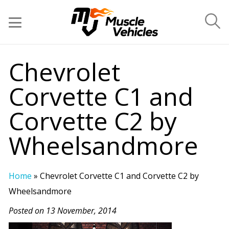
Chevrolet
Corvette C1 and
Corvette C2 by
Wheelsandmore
Home
»
Chevrolet Corvette C1 and Corvette C2 by
Wheelsandmore
Posted on 13 November, 2014