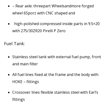
– Rear axle: threepart Wheelsandmore forged
wheel 6Sporz with CNC shaped and
high-polished compressed inside parts in 9.5×20
with 275/30ZR20 Pirelli P Zero
Fuel Tank:
Stainless steel tank with external fuel pump, front
and main filter
All fuel lines fixed at the frame and the body with
HOKE – fittings
Crossover lines flexible stainless steel with Earl’s
fittings