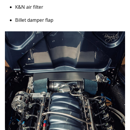
K&N air filter
Billet damper flap