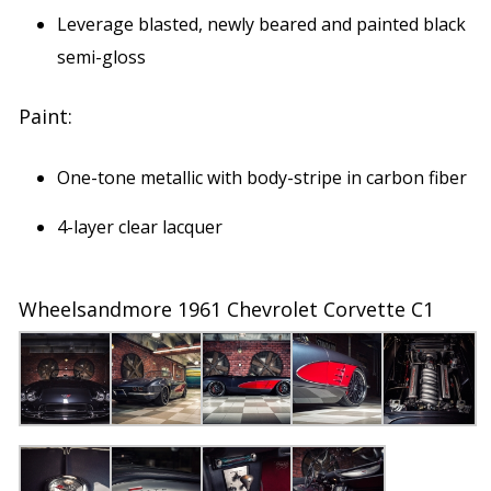
Leverage blasted, newly beared and painted black
semi-gloss
Paint:
One-tone metallic with body-stripe in carbon fiber
4-layer clear lacquer
Wheelsandmore 1961 Chevrolet Corvette C1