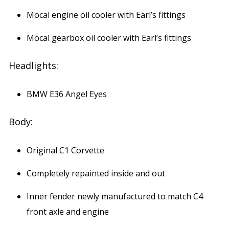
Mocal engine oil cooler with Earl’s fittings
Mocal gearbox oil cooler with Earl’s fittings
Headlights:
BMW E36 Angel Eyes
Body:
Original C1 Corvette
Completely repainted inside and out
Inner fender newly manufactured to match C4
front axle and engine