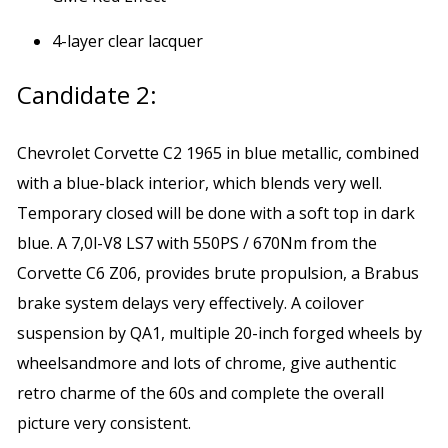
4-layer clear lacquer
Candidate 2:
Chevrolet Corvette C2 1965 in blue metallic, combined
with a blue-black interior, which blends very well.
Temporary closed will be done with a soft top in dark
blue. A 7,0l-V8 LS7 with 550PS / 670Nm from the
Corvette C6 Z06, provides brute propulsion, a Brabus
brake system delays very effectively. A coilover
suspension by QA1, multiple 20-inch forged wheels by
wheelsandmore and lots of chrome, give authentic
retro charme of the 60s and complete the overall
picture very consistent.