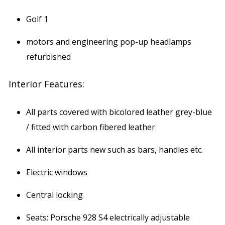
Golf 1
motors and engineering pop-up headlamps
refurbished
Interior Features:
All parts covered with bicolored leather grey-blue
/ fitted with carbon fibered leather
All interior parts new such as bars, handles etc.
Electric windows
Central locking
Seats: Porsche 928 S4 electrically adjustable