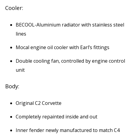
Cooler:
BECOOL-Aluminium radiator with stainless steel
lines
Mocal engine oil cooler with Earl’s fittings
Double cooling fan, controlled by engine control
unit
Body:
Original C2 Corvette
Completely repainted inside and out
Inner fender newly manufactured to match C4