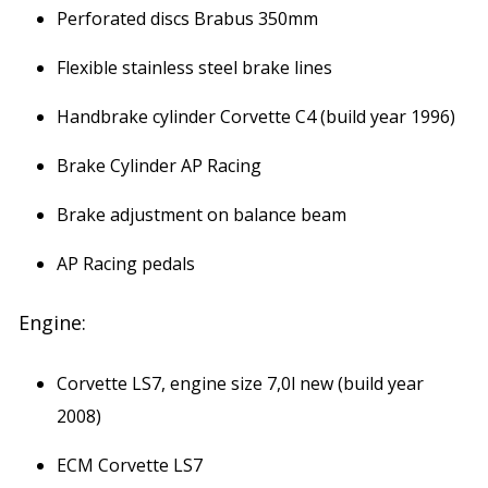
Perforated discs Brabus 350mm
Flexible stainless steel brake lines
Handbrake cylinder Corvette C4 (build year 1996)
Brake Cylinder AP Racing
Brake adjustment on balance beam
AP Racing pedals
Engine:
Corvette LS7, engine size 7,0l new (build year
2008)
ECM Corvette LS7