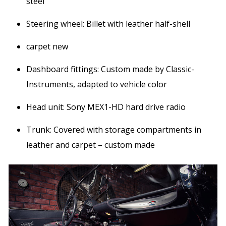
steel
Steering wheel: Billet with leather half-shell
carpet new
Dashboard fittings: Custom made by Classic-
Instruments, adapted to vehicle color
Head unit: Sony MEX1-HD hard drive radio
Trunk: Covered with storage compartments in
leather and carpet – custom made