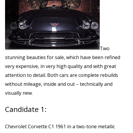
Two
stunning beauties for sale, which have been refined
very expensive, in very high quality and with great
attention to detail. Both cars are complete rebuilds
without mileage, inside and out – technically and
visually new.
Candidate 1:
Chevrolet Corvette C1 1961 in a two-tone metallic