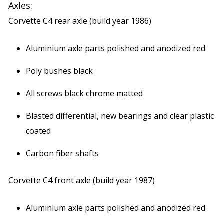
Axles:
Corvette C4 rear axle (build year 1986)
Aluminium axle parts polished and anodized red
Poly bushes black
All screws black chrome matted
Blasted differential, new bearings and clear plastic
coated
Carbon fiber shafts
Corvette C4 front axle (build year 1987)
Aluminium axle parts polished and anodized red