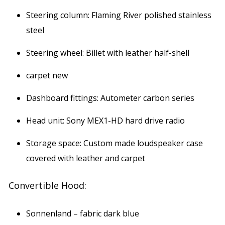
Steering column: Flaming River polished stainless
steel
Steering wheel: Billet with leather half-shell
carpet new
Dashboard fittings: Autometer carbon series
Head unit: Sony MEX1-HD hard drive radio
Storage space: Custom made loudspeaker case
covered with leather and carpet
Convertible Hood:
Sonnenland – fabric dark blue