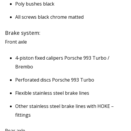
Poly bushes black
All screws black chrome matted
Brake system:
Front axle
4-piston fixed calipers Porsche 993 Turbo /
Brembo
Perforated discs Porsche 993 Turbo
Flexible stainless steel brake lines
Other stainless steel brake lines with HOKE –
fittings
Rear axle