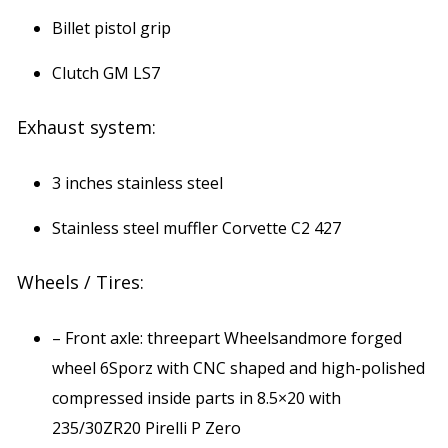
Billet pistol grip
Clutch GM LS7
Exhaust system:
3 inches stainless steel
Stainless steel muffler Corvette C2 427
Wheels / Tires:
– Front axle: threepart Wheelsandmore forged
wheel 6Sporz with CNC shaped and high-polished
compressed inside parts in 8.5×20 with
235/30ZR20 Pirelli P Zero