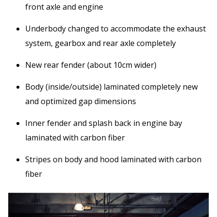
front axle and engine
Underbody changed to accommodate the exhaust
system, gearbox and rear axle completely
New rear fender (about 10cm wider)
Body (inside/outside) laminated completely new
and optimized gap dimensions
Inner fender and splash back in engine bay
laminated with carbon fiber
Stripes on body and hood laminated with carbon
fiber