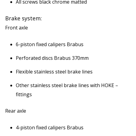
All screws black chrome matted
Brake system:
Front axle
6-piston fixed calipers Brabus
Perforated discs Brabus 370mm
Flexible stainless steel brake lines
Other stainless steel brake lines with HOKE –
fittings
Rear axle
4-piston fixed calipers Brabus