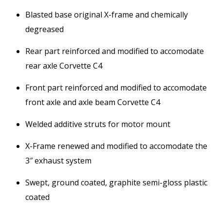
Blasted base original X-frame and chemically
degreased
Rear part reinforced and modified to accomodate
rear axle Corvette C4
Front part reinforced and modified to accomodate
front axle and axle beam Corvette C4
Welded additive struts for motor mount
X-Frame renewed and modified to accomodate the
3″ exhaust system
Swept, ground coated, graphite semi-gloss plastic
coated