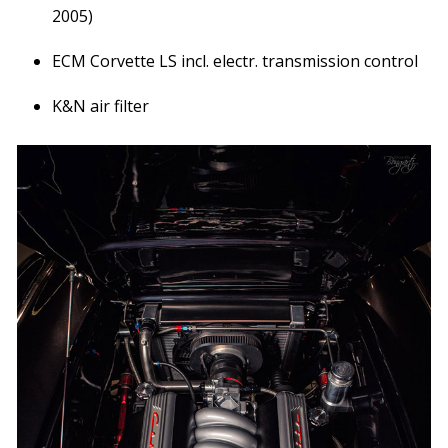
2005)
ECM Corvette LS incl. electr. transmission control
K&N air filter