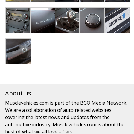
About us
Musclevehicles.com
is part of the
BGO Media Network.
We are a collaboration of auto related websites,
covering the latest news and updates from the
automotive industry.
Musclevehicles.com
is about the
best of what we all love – Cars.