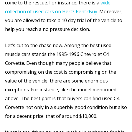
come to the rescue. For instance, there is a
wide
collection of used cars on Hertz Rent2Buy
.
Moreover,
you are allowed to take a 10 day trial of the vehicle to
help you reach a no pressure decision.
Let’s cut to the chase now. Among the best used
muscle cars stands the 1995-1996 Chevrolet C4
Corvette. Even though many people believe that
compromising on the cost is compromising on the
value of the vehicle, there are some enormous
exceptions. For instance, like the model mentioned
above. The best part is that buyers can find used C4
Corvette not only in a superbly good condition but also
for a decent price: that of around $10,000.