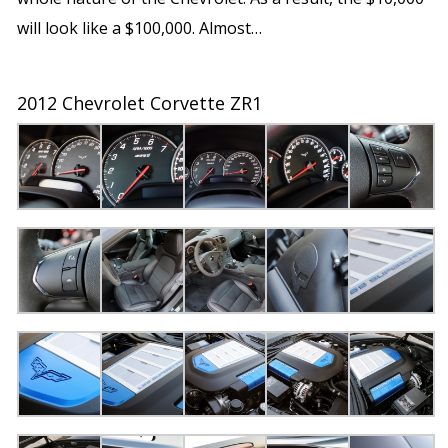
will look like a $100,000. Almost…
2012 Chevrolet Corvette ZR1