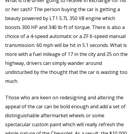
What is the driver going to receive in exchange for his
or her cash? The person buying the car is getting a
beauty powered by LT1 5.7L 350 V8 engine which
boosts 300 HP and 340 lb-ft of torque. There is also a
choice of a 4-speed automatic or a ZF 6-speed manual
transmission. 60 mph will be hit in 5.1 seconds. What is
more with a fuel mileage of 17 in the city and 25 on the
highway, drivers can simply wander around
undisturbed by the thought that the car is wasting too
much.
Those who are keen on redesigning and altering the
appeal of the car can be bold enough and add a set of
distinguishable aftermarket wheels or some
spectacular custom paint which will really refresh the
whole nature of the Chevrolet. As a result, the $10,000