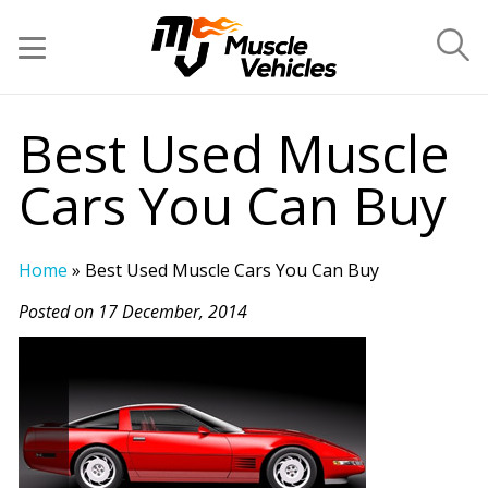
Best Used Muscle
Cars You Can Buy
Home
»
Best Used Muscle Cars You Can Buy
Posted on 17 December, 2014