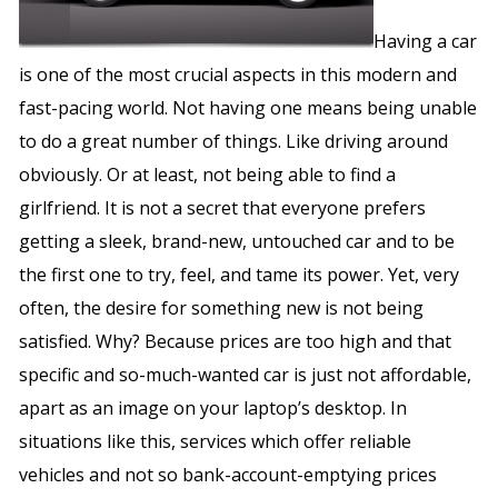
Having a car
is one of the most crucial aspects in this modern and
fast-pacing world. Not having one means being unable
to do a great number of things. Like driving around
obviously. Or at least, not being able to find a
girlfriend. It is not a secret that everyone prefers
getting a sleek, brand-new, untouched car and to be
the first one to try, feel, and tame its power. Yet, very
often, the desire for something new is not being
satisfied. Why? Because prices are too high and that
specific and so-much-wanted car is just not affordable,
apart as an image on your laptop’s desktop. In
situations like this, services which offer reliable
vehicles and not so bank-account-emptying prices